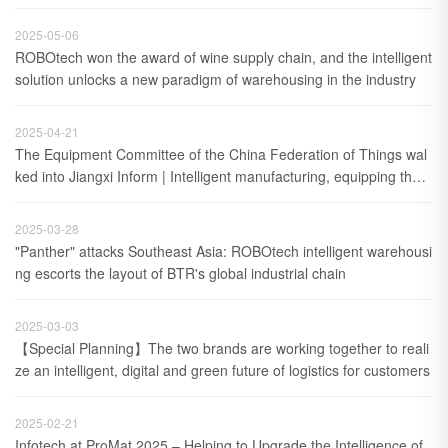
2025-05-06
ROBOtech won the award of wine supply chain, and the intelligent 
solution unlocks a new paradigm of warehousing in the industry
2025-04-21
The Equipment Committee of the China Federation of Things wal
ked into Jiangxi Inform | Intelligent manufacturing, equipping the f
uture
2025-03-28
"Panther" attacks Southeast Asia: ROBOtech intelligent warehousi
ng escorts the layout of BTR's global industrial chain
2025-03-03
【Special Planning】The two brands are working together to reali
ze an intelligent, digital and green future of logistics for customers
2025-02-21
Infotech at ProMat 2025 – Helping to Upgrade the Intelligence of