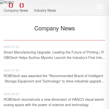
News
Company News
Industry News
A FULL RANGE OF INDUSTRIAL MANUFACTURING NEWS.
Company News
2025-07-23
Smart Manufacturing Upgrade, Leading the Future of Printing | R
OBOtech Helps Suzhou Mycolor Launch the Industry's First Integr
ated Warehouse Logistics and Production Process Project
2025-07-03
ROBOtech was awarded the "Recommended Brand of Intelligent
 Storage Equipment and Technology" to drive industrial upgrading 
with full-chain service capabilities
2025-06-03
ROBOtech reconstructs a new dimension of HASCO visual wareh
ousing space with the power of science and technology