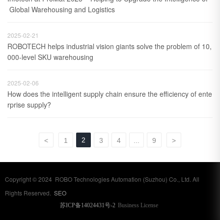
 Global Warehousing and Logistics
2025-02-21
ROBOTECH helps industrial vision giants solve the problem of 10,
000-level SKU warehousing
2025-02-06
How does the intelligent supply chain ensure the efficiency of ente
rprise supply?
2
<
1
3
4
...
9
>
Copyright © 2024 ROBO Technologies Automation (Suzhou) Co., Ltd. All
Rights Reserved.
SEO
苏ICP备14024431号-2
Business License